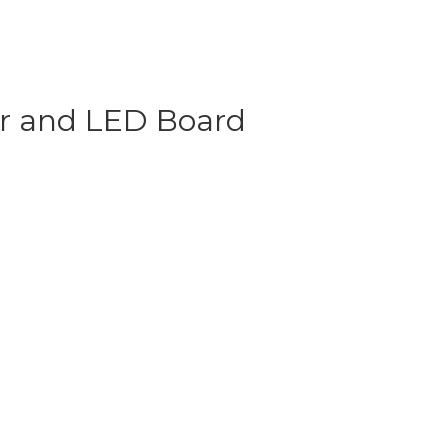
or and LED Board