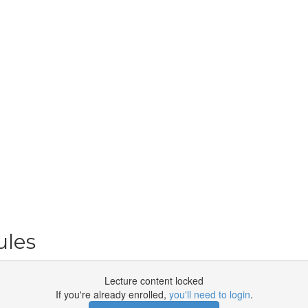
ules
Lecture content locked
If you're already enrolled,
you'll need to login
.