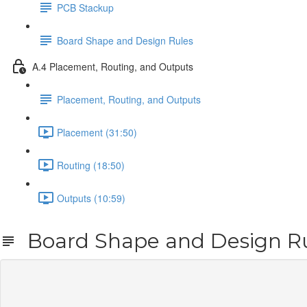
PCB Stackup
Board Shape and Design Rules
A.4 Placement, Routing, and Outputs
Placement, Routing, and Outputs
Placement (31:50)
Routing (18:50)
Outputs (10:59)
Board Shape and Design R