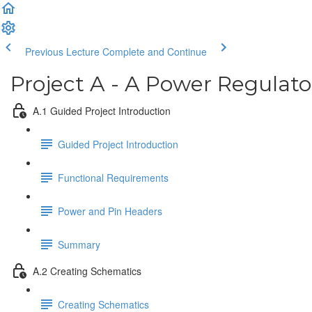
Previous Lecture
Complete and Continue
Project A - A Power Regulat
A.1 Guided Project Introduction
Guided Project Introduction
Functional Requirements
Power and Pin Headers
Summary
A.2 Creating Schematics
Creating Schematics