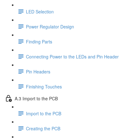
LED Selection
Power Regulator Design
Finding Parts
Connecting Power to the LEDs and Pin Header
Pin Headers
Finishing Touches
A.3 Import to the PCB
Import to the PCB
Creating the PCB