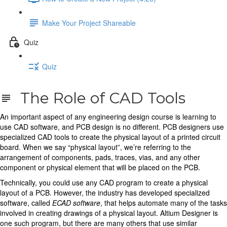
Make Your Project Shareable
Quiz
Quiz
The Role of CAD Tools
An important aspect of any engineering design course is learning to
use CAD software, and PCB design is no different. PCB designers use
specialized CAD tools to create the physical layout of a printed circuit
board. When we say “physical layout”, we’re referring to the
arrangement of components, pads, traces, vias, and any other
component or physical element that will be placed on the PCB.
Technically, you could use any CAD program to create a physical
layout of a PCB. However, the industry has developed specialized
software, called
ECAD software
, that helps automate many of the tasks
involved in creating drawings of a physical layout. Altium Designer is
one such program, but there are many others that use similar