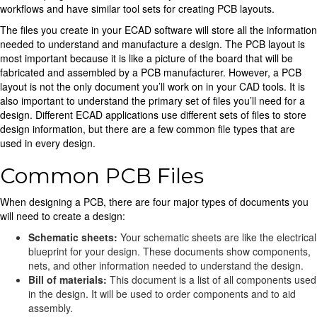
workflows and have similar tool sets for creating PCB layouts.
The files you create in your ECAD software will store all the information
needed to understand and manufacture a design. The PCB layout is
most important because it is like a picture of the board that will be
fabricated and assembled by a PCB manufacturer. However, a PCB
layout is not the only document you’ll work on in your CAD tools. It is
also important to understand the primary set of files you’ll need for a
design. Different ECAD applications use different sets of files to store
design information, but there are a few common file types that are
used in every design.
Common PCB Files
When designing a PCB, there are four major types of documents you
will need to create a design:
Schematic sheets:
Your schematic sheets are like the electrical
blueprint for your design. These documents show components,
nets, and other information needed to understand the design.
Bill of materials:
This document is a list of all components used
in the design. It will be used to order components and to aid
assembly.