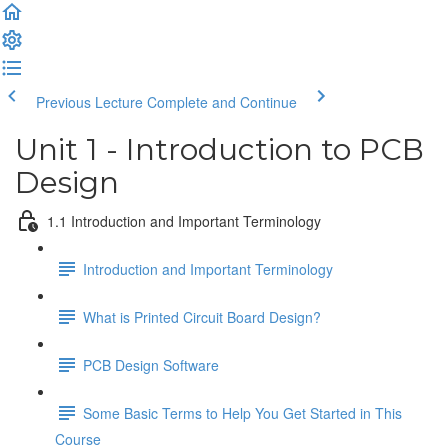
Previous Lecture
Complete and Continue
Unit 1 - Introduction to PCB
Design
1.1 Introduction and Important Terminology
Introduction and Important Terminology
What is Printed Circuit Board Design?
PCB Design Software
Some Basic Terms to Help You Get Started in This
Course