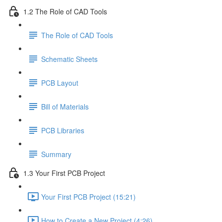
1.2 The Role of CAD Tools
The Role of CAD Tools
Schematic Sheets
PCB Layout
Bill of Materials
PCB Libraries
Summary
1.3 Your First PCB Project
Your First PCB Project (15:21)
How to Create a New Project (4:26)