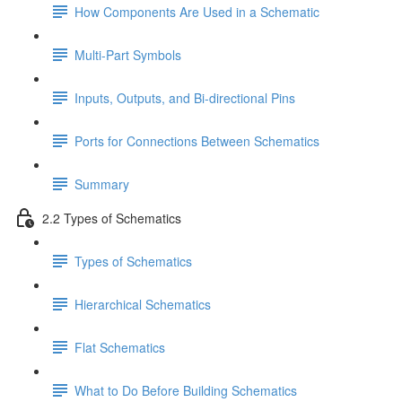
How Components Are Used in a Schematic
Multi-Part Symbols
Inputs, Outputs, and Bi-directional Pins
Ports for Connections Between Schematics
Summary
2.2 Types of Schematics
Types of Schematics
Hierarchical Schematics
Flat Schematics
What to Do Before Building Schematics