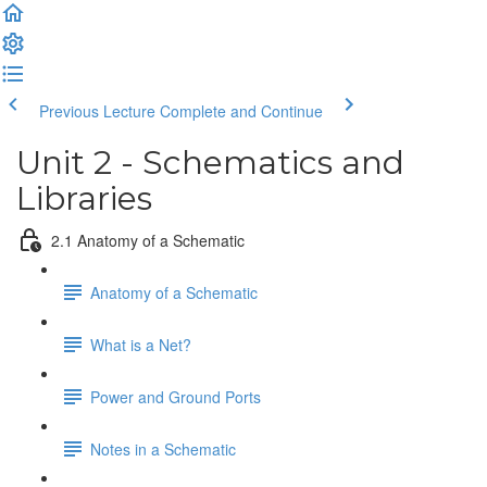
Previous Lecture
Complete and Continue
Unit 2 - Schematics and
Libraries
2.1 Anatomy of a Schematic
Anatomy of a Schematic
What is a Net?
Power and Ground Ports
Notes in a Schematic