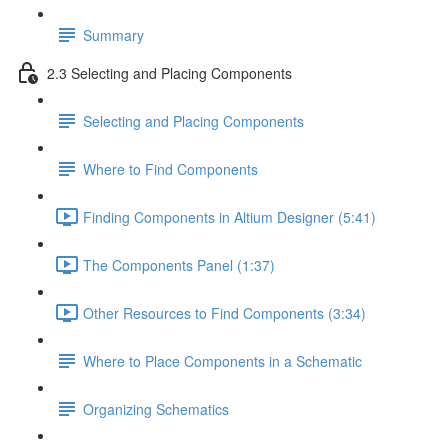
Summary
2.3 Selecting and Placing Components
Selecting and Placing Components
Where to Find Components
Finding Components in Altium Designer (5:41)
The Components Panel (1:37)
Other Resources to Find Components (3:34)
Where to Place Components in a Schematic
Organizing Schematics