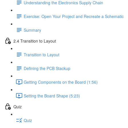
Understanding the Electronics Supply Chain
Exercise: Open Your Project and Recreate a Schematic
Summary
2.4 Transition to Layout
Transition to Layout
Defining the PCB Stackup
Getting Components on the Board (1:56)
Setting the Board Shape (5:23)
Quiz
Quiz