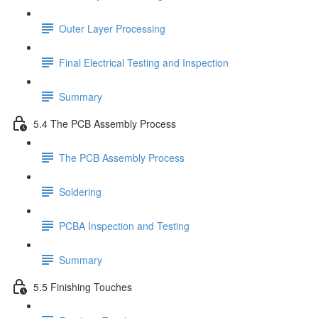
Outer Layer Processing
Final Electrical Testing and Inspection
Summary
5.4 The PCB Assembly Process
The PCB Assembly Process
Soldering
PCBA Inspection and Testing
Summary
5.5 Finishing Touches