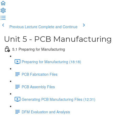
Previous Lecture
Complete and Continue
Unit 5 - PCB Manufacturing
5.1 Preparing for Manufacturing
Preparing for Manufacturing (18:18)
PCB Fabrication Files
PCB Assembly Files
Generating PCB Manufacturing Files (12:31)
DFM Evaluation and Analysis