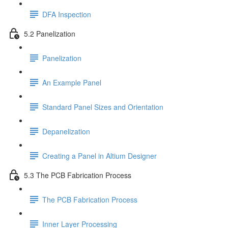
DFA Inspection
5.2 Panelization
Panelization
An Example Panel
Standard Panel Sizes and Orientation
Depanelization
Creating a Panel in Altium Designer
5.3 The PCB Fabrication Process
The PCB Fabrication Process
Inner Layer Processing