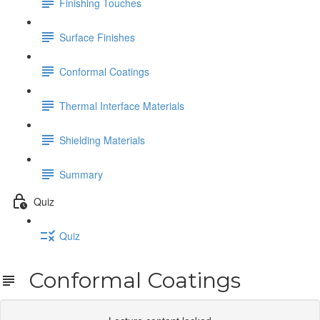
Finishing Touches
Surface Finishes
Conformal Coatings
Thermal Interface Materials
Shielding Materials
Summary
Quiz
Quiz
Conformal Coatings