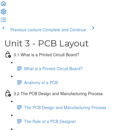
Previous Lecture
Complete and Continue
Unit 3 - PCB Layout
3.1 What is a Printed Circuit Board?
What is a Printed Circuit Board?
Anatomy of a PCB
3.2 The PCB Design and Manufacturing Process
The PCB Design and Manufacturing Process
The Role of a PCB Designer