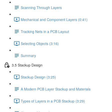
Scanning Through Layers
Mechanical and Component Layers (0:41)
Tracking Nets in a PCB Layout
Selecting Objects (3:16)
Summary
3.5 Stackup Design
Stackup Design (3:25)
A Modern PCB Layer Stackup and Materials
Types of Layers in a PCB Stackup (3:29)