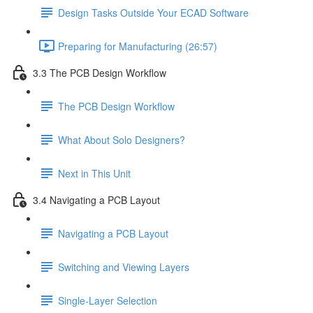
Design Tasks Outside Your ECAD Software
Preparing for Manufacturing (26:57)
3.3 The PCB Design Workflow
The PCB Design Workflow
What About Solo Designers?
Next in This Unit
3.4 Navigating a PCB Layout
Navigating a PCB Layout
Switching and Viewing Layers
Single-Layer Selection