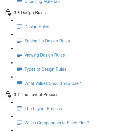
Choosing Materials
3.6 Design Rules
Design Rules
Setting Up Design Rules
Viewing Design Rules
Types of Design Rules
What Values Should You Use?
3.7 The Layout Process
The Layout Process
Which Components to Place First?