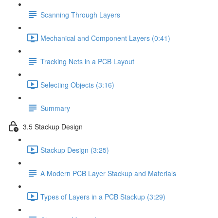
Scanning Through Layers
Mechanical and Component Layers (0:41)
Tracking Nets in a PCB Layout
Selecting Objects (3:16)
Summary
3.5 Stackup Design
Stackup Design (3:25)
A Modern PCB Layer Stackup and Materials
Types of Layers in a PCB Stackup (3:29)