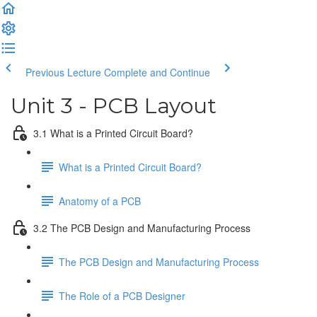
Previous Lecture
Complete and Continue
Unit 3 - PCB Layout
3.1 What is a Printed Circuit Board?
What is a Printed Circuit Board?
Anatomy of a PCB
3.2 The PCB Design and Manufacturing Process
The PCB Design and Manufacturing Process
The Role of a PCB Designer