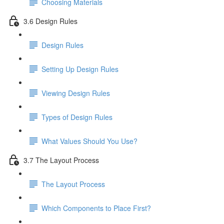
Choosing Materials
3.6 Design Rules
Design Rules
Setting Up Design Rules
Viewing Design Rules
Types of Design Rules
What Values Should You Use?
3.7 The Layout Process
The Layout Process
Which Components to Place First?