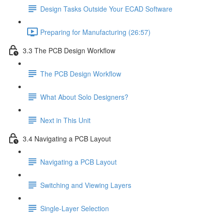
Design Tasks Outside Your ECAD Software
Preparing for Manufacturing (26:57)
3.3 The PCB Design Workflow
The PCB Design Workflow
What About Solo Designers?
Next in This Unit
3.4 Navigating a PCB Layout
Navigating a PCB Layout
Switching and Viewing Layers
Single-Layer Selection