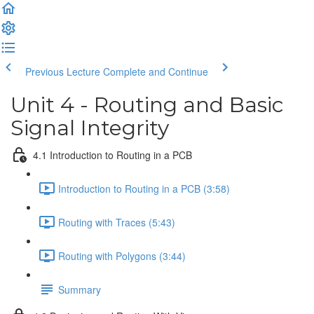
Previous Lecture
Complete and Continue
Unit 4 - Routing and Basic
Signal Integrity
4.1 Introduction to Routing in a PCB
Introduction to Routing in a PCB (3:58)
Routing with Traces (5:43)
Routing with Polygons (3:44)
Summary