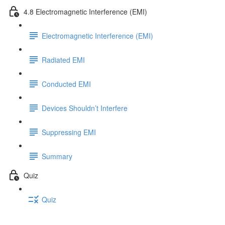
4.8 Electromagnetic Interference (EMI)
Electromagnetic Interference (EMI)
Radiated EMI
Conducted EMI
Devices Shouldn’t Interfere
Suppressing EMI
Summary
Quiz
Quiz