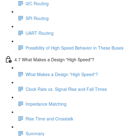
I2C Routing
SPI Routing
UART Routing
Possibility of High Speed Behavior in These Buses
4.7 What Makes a Design "High Speed"?
What Makes a Design "High Speed"?
Clock Rate vs. Signal Rise and Fall Times
Impedance Matching
Rise Time and Crosstalk
Summary