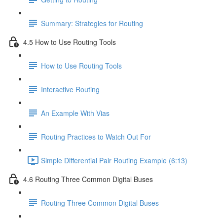
Summary: Strategies for Routing
4.5 How to Use Routing Tools
How to Use Routing Tools
Interactive Routing
An Example With Vias
Routing Practices to Watch Out For
Simple Differential Pair Routing Example (6:13)
4.6 Routing Three Common Digital Buses
Routing Three Common Digital Buses