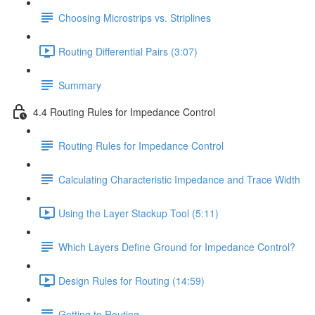
Choosing Microstrips vs. Striplines
Routing Differential Pairs (3:07)
Summary
4.4 Routing Rules for Impedance Control
Routing Rules for Impedance Control
Calculating Characteristic Impedance and Trace Width
Using the Layer Stackup Tool (5:11)
Which Layers Define Ground for Impedance Control?
Design Rules for Routing (14:59)
Getting to Routing