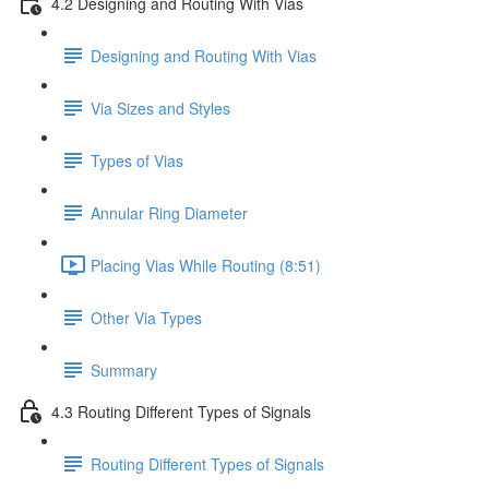
4.2 Designing and Routing With Vias
Designing and Routing With Vias
Via Sizes and Styles
Types of Vias
Annular Ring Diameter
Placing Vias While Routing (8:51)
Other Via Types
Summary
4.3 Routing Different Types of Signals
Routing Different Types of Signals