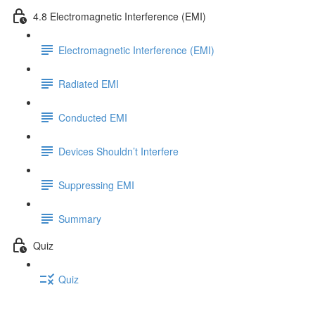
4.8 Electromagnetic Interference (EMI)
Electromagnetic Interference (EMI)
Radiated EMI
Conducted EMI
Devices Shouldn’t Interfere
Suppressing EMI
Summary
Quiz
Quiz