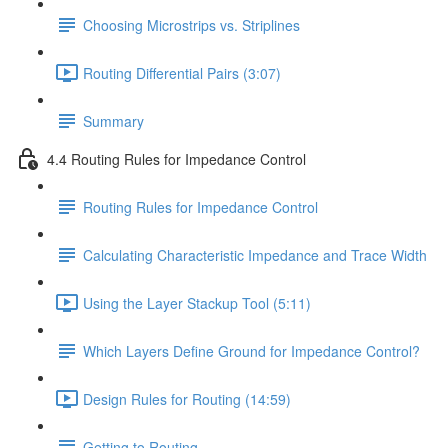
Choosing Microstrips vs. Striplines
Routing Differential Pairs (3:07)
Summary
4.4 Routing Rules for Impedance Control
Routing Rules for Impedance Control
Calculating Characteristic Impedance and Trace Width
Using the Layer Stackup Tool (5:11)
Which Layers Define Ground for Impedance Control?
Design Rules for Routing (14:59)
Getting to Routing