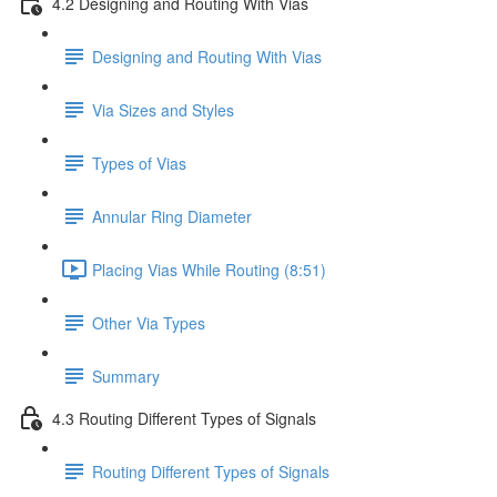
4.2 Designing and Routing With Vias
Designing and Routing With Vias
Via Sizes and Styles
Types of Vias
Annular Ring Diameter
Placing Vias While Routing (8:51)
Other Via Types
Summary
4.3 Routing Different Types of Signals
Routing Different Types of Signals