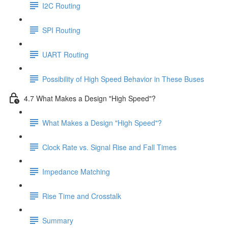
I2C Routing
SPI Routing
UART Routing
Possibility of High Speed Behavior in These Buses
4.7 What Makes a Design "High Speed"?
What Makes a Design "High Speed"?
Clock Rate vs. Signal Rise and Fall Times
Impedance Matching
Rise Time and Crosstalk
Summary