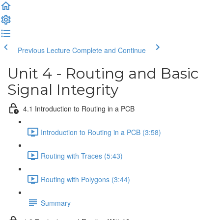
Previous Lecture
Complete and Continue
Unit 4 - Routing and Basic
Signal Integrity
4.1 Introduction to Routing in a PCB
Introduction to Routing in a PCB (3:58)
Routing with Traces (5:43)
Routing with Polygons (3:44)
Summary