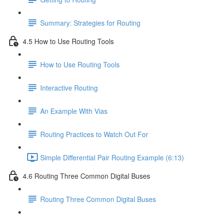
Summary: Strategies for Routing
4.5 How to Use Routing Tools
How to Use Routing Tools
Interactive Routing
An Example With Vias
Routing Practices to Watch Out For
Simple Differential Pair Routing Example (6:13)
4.6 Routing Three Common Digital Buses
Routing Three Common Digital Buses