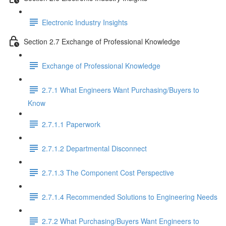
Electronic Industry Insights
Section 2.7 Exchange of Professional Knowledge
Exchange of Professional Knowledge
2.7.1 What Engineers Want Purchasing/Buyers to
Know
2.7.1.1 Paperwork
2.7.1.2 Departmental Disconnect
2.7.1.3 The Component Cost Perspective
2.7.1.4 Recommended Solutions to Engineering Needs
2.7.2 What Purchasing/Buyers Want Engineers to