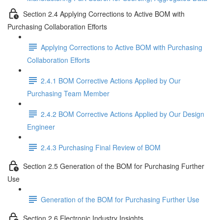
Section 2.4 Applying Corrections to Active BOM with
Purchasing Collaboration Efforts
Applying Corrections to Active BOM with Purchasing
Collaboration Efforts
2.4.1 BOM Corrective Actions Applied by Our
Purchasing Team Member
2.4.2 BOM Corrective Actions Applied by Our Design
Engineer
2.4.3 Purchasing Final Review of BOM
Section 2.5 Generation of the BOM for Purchasing Further
Use
Generation of the BOM for Purchasing Further Use
Section 2.6 Electronic Industry Insights