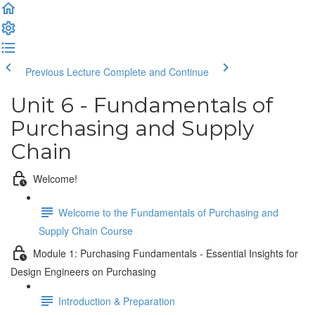
Previous Lecture
Complete and Continue
Unit 6 - Fundamentals of
Purchasing and Supply
Chain
Welcome!
Welcome to the Fundamentals of Purchasing and
Supply Chain Course
Module 1: Purchasing Fundamentals - Essential Insights for
Design Engineers on Purchasing
Introduction & Preparation