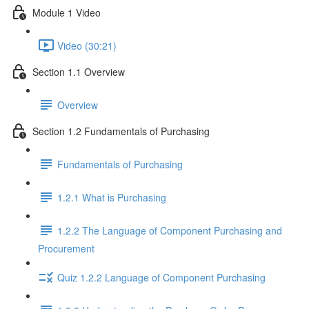
Module 1 Video
Video (30:21)
Section 1.1 Overview
Overview
Section 1.2 Fundamentals of Purchasing
Fundamentals of Purchasing
1.2.1 What is Purchasing
1.2.2 The Language of Component Purchasing and
Procurement
Quiz 1.2.2 Language of Component Purchasing