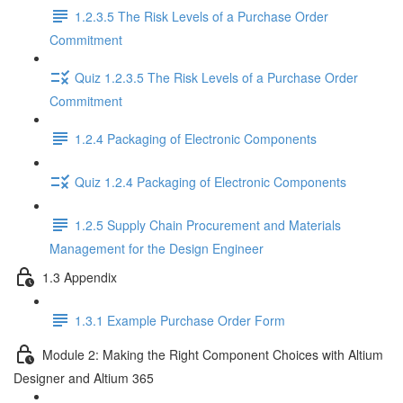
1.2.3.5 The Risk Levels of a Purchase Order
Commitment
Quiz 1.2.3.5 The Risk Levels of a Purchase Order
Commitment
1.2.4 Packaging of Electronic Components
Quiz 1.2.4 Packaging of Electronic Components
1.2.5 Supply Chain Procurement and Materials
Management for the Design Engineer
1.3 Appendix
1.3.1 Example Purchase Order Form
Module 2: Making the Right Component Choices with Altium
Designer and Altium 365