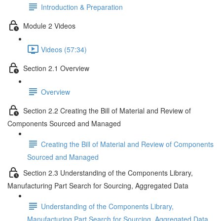
Introduction & Preparation
Module 2 Videos
Videos (57:34)
Section 2.1 Overview
Overview
Section 2.2 Creating the Bill of Material and Review of
Components Sourced and Managed
Creating the Bill of Material and Review of Components
Sourced and Managed
Section 2.3 Understanding of the Components Library,
Manufacturing Part Search for Sourcing, Aggregated Data
Understanding of the Components Library,
Manufacturing Part Search for Sourcing, Aggregated Data