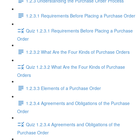
1.2.3 Understanding the Purchase Order Process
1.2.3.1 Requirements Before Placing a Purchase Order
Quiz 1.2.3.1 Requirements Before Placing a Purchase
Order
1.2.3.2 What Are the Four Kinds of Purchase Orders
Quiz 1.2.3.2 What Are the Four Kinds of Purchase
Orders
1.2.3.3 Elements of a Purchase Order
1.2.3.4 Agreements and Obligations of the Purchase
Order
Quiz 1.2.3.4 Agreements and Obligations of the
Purchase Order