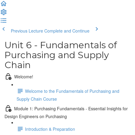
Previous Lecture
Complete and Continue
Unit 6 - Fundamentals of
Purchasing and Supply
Chain
Welcome!
Welcome to the Fundamentals of Purchasing and
Supply Chain Course
Module 1: Purchasing Fundamentals - Essential Insights for
Design Engineers on Purchasing
Introduction & Preparation