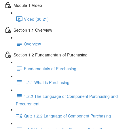
Module 1 Video
Video (30:21)
Section 1.1 Overview
Overview
Section 1.2 Fundamentals of Purchasing
Fundamentals of Purchasing
1.2.1 What is Purchasing
1.2.2 The Language of Component Purchasing and
Procurement
Quiz 1.2.2 Language of Component Purchasing