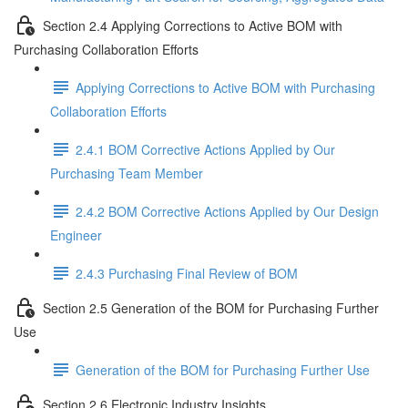
Section 2.4 Applying Corrections to Active BOM with
Purchasing Collaboration Efforts
Applying Corrections to Active BOM with Purchasing
Collaboration Efforts
2.4.1 BOM Corrective Actions Applied by Our
Purchasing Team Member
2.4.2 BOM Corrective Actions Applied by Our Design
Engineer
2.4.3 Purchasing Final Review of BOM
Section 2.5 Generation of the BOM for Purchasing Further
Use
Generation of the BOM for Purchasing Further Use
Section 2.6 Electronic Industry Insights