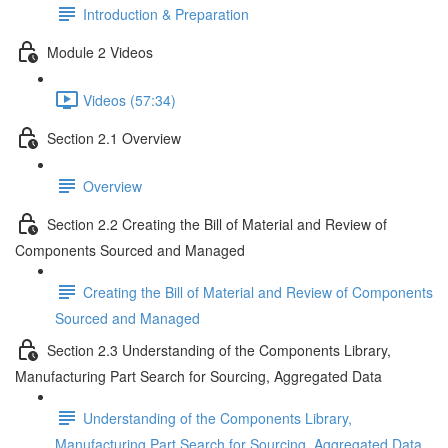
Introduction & Preparation
Module 2 Videos
Videos (57:34)
Section 2.1 Overview
Overview
Section 2.2 Creating the Bill of Material and Review of
Components Sourced and Managed
Creating the Bill of Material and Review of Components
Sourced and Managed
Section 2.3 Understanding of the Components Library,
Manufacturing Part Search for Sourcing, Aggregated Data
Understanding of the Components Library,
Manufacturing Part Search for Sourcing, Aggregated Data