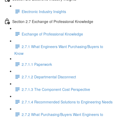
Electronic Industry Insights
Section 2.7 Exchange of Professional Knowledge
Exchange of Professional Knowledge
2.7.1 What Engineers Want Purchasing/Buyers to
Know
2.7.1.1 Paperwork
2.7.1.2 Departmental Disconnect
2.7.1.3 The Component Cost Perspective
2.7.1.4 Recommended Solutions to Engineering Needs
2.7.2 What Purchasing/Buyers Want Engineers to