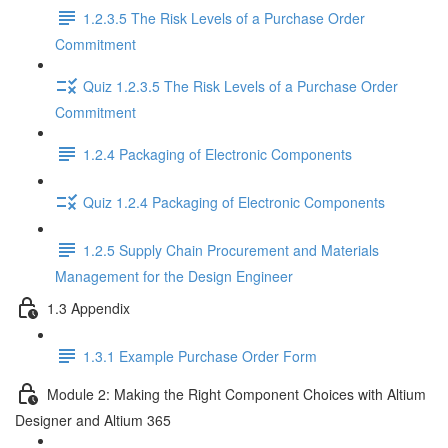
1.2.3.5 The Risk Levels of a Purchase Order
Commitment
Quiz 1.2.3.5 The Risk Levels of a Purchase Order
Commitment
1.2.4 Packaging of Electronic Components
Quiz 1.2.4 Packaging of Electronic Components
1.2.5 Supply Chain Procurement and Materials
Management for the Design Engineer
1.3 Appendix
1.3.1 Example Purchase Order Form
Module 2: Making the Right Component Choices with Altium
Designer and Altium 365