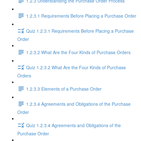
1.2.3 Understanding the Purchase Order Process
1.2.3.1 Requirements Before Placing a Purchase Order
Quiz 1.2.3.1 Requirements Before Placing a Purchase
Order
1.2.3.2 What Are the Four Kinds of Purchase Orders
Quiz 1.2.3.2 What Are the Four Kinds of Purchase
Orders
1.2.3.3 Elements of a Purchase Order
1.2.3.4 Agreements and Obligations of the Purchase
Order
Quiz 1.2.3.4 Agreements and Obligations of the
Purchase Order